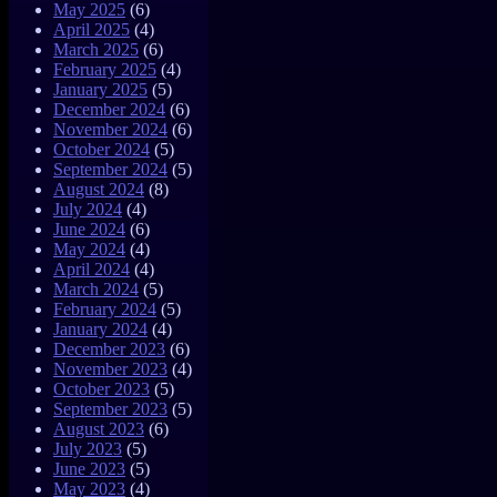
May 2025
(6)
April 2025
(4)
March 2025
(6)
February 2025
(4)
January 2025
(5)
December 2024
(6)
November 2024
(6)
October 2024
(5)
September 2024
(5)
August 2024
(8)
July 2024
(4)
June 2024
(6)
May 2024
(4)
April 2024
(4)
March 2024
(5)
February 2024
(5)
January 2024
(4)
December 2023
(6)
November 2023
(4)
October 2023
(5)
September 2023
(5)
August 2023
(6)
July 2023
(5)
June 2023
(5)
May 2023
(4)