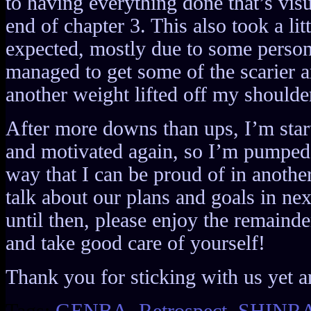
to having everything done that’s visu
end of chapter 3. This also took a litt
expected, mostly due to some persona
managed to get some of the scarier ar
another weight lifted off my shoulde
After more downs than ups, I’m start
and motivated again, so I’m pumped t
way that I can be proud of in anothe
talk about our plans and goals in ne
until then, please enjoy the remainde
and take good care of yourself!
Thank you for sticking with us yet a
Tags:
GENBA
,
Retrospect
,
SHINR