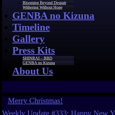
Blooming Beyond Despair
Withering Without Hope
GENBA no Kizuna
Timeline
Gallery
Press Kits
SHINRAI – BBD
GENBA no Kizuna
About Us
«
Merry Christmas!
Weekly Update #333: Happy New Y