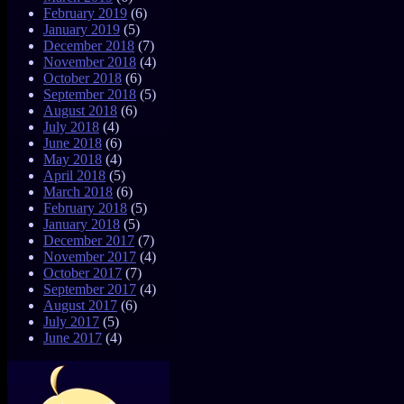
February 2019
(6)
January 2019
(5)
December 2018
(7)
November 2018
(4)
October 2018
(6)
September 2018
(5)
August 2018
(6)
July 2018
(4)
June 2018
(6)
May 2018
(4)
April 2018
(5)
March 2018
(6)
February 2018
(5)
January 2018
(5)
December 2017
(7)
November 2017
(4)
October 2017
(7)
September 2017
(4)
August 2017
(6)
July 2017
(5)
June 2017
(4)