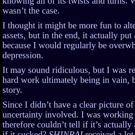
knowing all of its twists and turns.
wasn’t the case.
I thought it might be more fun to alt
assets, but in the end, it actually put
because I would regularly be overw
depression.
It may sound ridiculous, but I was rea
hard work ultimately being in vain, 
story.
Since I didn’t have a clear picture of 
uncertainty involved. I was working 
therefore couldn’t tell if it’s actual
if it sucked?
SHINRAI
received a lot