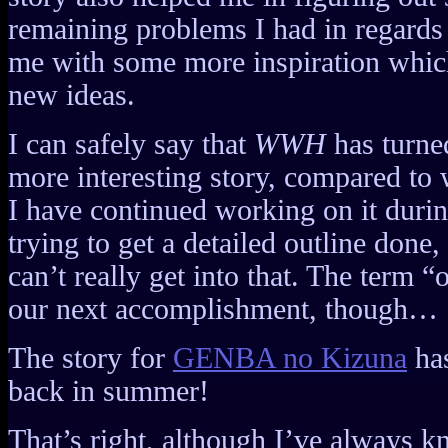
remaining problems I had in regards
me with some more inspiration whi
new ideas.
I can safely say that
WWH
has turne
more interesting story, compared to 
I have continued working on it durin
trying to get a detailed outline done, 
can’t really get into that. The term “
our next accomplishment, though…
The story for
GENBA no Kizuna
has
back in summer!
That’s right, although I’ve always k