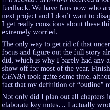
feedback. We have fans now who are
next project and I don’t want to dis
I get really conscious about these 
extremely worried.
The only way to get rid of that uncer
focus and figure out the full story al
did, which is why I barely had any ar
show off for most of the year. Finish
GENBA
took quite some time, althoug
fact that my definition of “outline” m
Not only did I plan out all chapters 
elaborate key notes… I actually wro