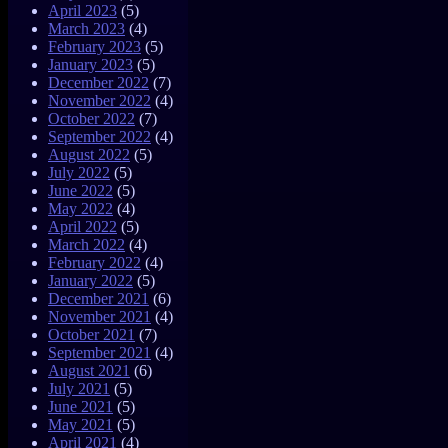
April 2023
(5)
March 2023
(4)
February 2023
(5)
January 2023
(5)
December 2022
(7)
November 2022
(4)
October 2022
(7)
September 2022
(4)
August 2022
(5)
July 2022
(5)
June 2022
(5)
May 2022
(4)
April 2022
(5)
March 2022
(4)
February 2022
(4)
January 2022
(5)
December 2021
(6)
November 2021
(4)
October 2021
(7)
September 2021
(4)
August 2021
(6)
July 2021
(5)
June 2021
(5)
May 2021
(5)
April 2021
(4)