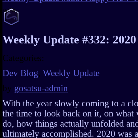
Dec
26
Weekly Update #332: 2020
Categories:
Dev Blog
,
Weekly Update
by
gosatsu-admin
With the year slowly coming to a clos
the time to look back on it, on what 
do, how things actually unfolded a
ultimately accomplished. 2020 was a 