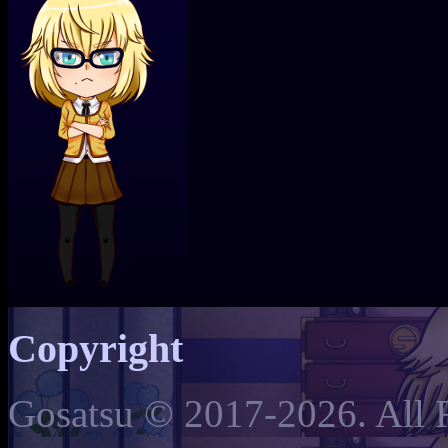
Copyright
Gosatsu © 2017-2026. All 