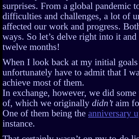
surprises. From a global pandemic t
difficulties and challenges, a lot of
affected our work and progress. Both
ways. So let’s delve right into it and
twelve months!
When I look back at my initial goals
unfortunately have to admit that I wa
achieve most of them.
In exchange, however, we did some 
of, which we originally
didn’t
aim fo
One of them being the
anniversary 
instance.
That certainly wasn’t on my to-do lis