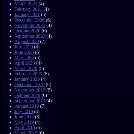
March 2021
(4)
February 2021
(4)
January 2021
(5)
December 2020
(6)
November 2020
(4)
October 2020
(6)
September 2020
(4)
August 2020
(7)
July 2020
(4)
June 2020
(6)
May 2020
(5)
April 2020
(4)
March 2020
(5)
February 2020
(6)
January 2020
(4)
December 2019
(6)
November 2019
(5)
October 2019
(6)
September 2019
(4)
August 2019
(7)
July 2019
(4)
June 2019
(6)
May 2019
(4)
April 2019
(5)
March 2019
(6)