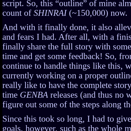
script. So, this “outline” of mine al
count of
SHINRAI
(~150,000) now.
And with it finally done, it also allev
and fears I had. After all, with a fini
finally share the full story with some
time and get some feedback! So, from
continue to handle things like this,
currently working on a proper outlin
really like to have the complete stor
time
GENBA
releases (and thus no w
figure out some of the steps along t
Since this took so long, I had to gi
goals, however, such as the whole m