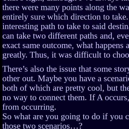
there were many points along the wa
entirely sure which direction to take
interesting path to take to said dest
can take two different paths and, even
exact same outcome, what happens 
greatly. Thus, it was difficult to choo
There’s also the issue that some sto
other out. Maybe you have a scenari
both of which are pretty cool, but t
no way to connect them. If A occurs,
from occurring.
So what are you going to do if you 
those two scenarios…?