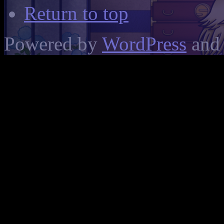
Return to top
Powered by
WordPress
and