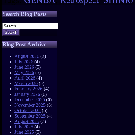
Search Blog Posts
Search
Blog Post Archive
August 2026
(2)
July 2026
(4)
June 2026
(5)
May 2026
(5)
April 2026
(4)
March 2026
(5)
February 2026
(4)
January 2026
(6)
December 2025
(6)
November 2025
(6)
October 2025
(5)
September 2025
(4)
August 2025
(7)
July 2025
(4)
June 2025
(5)