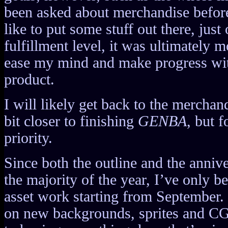
been asked about merchandise before 
like to put some stuff out there, just
fulfillment level, it was ultimately 
ease my mind and make progress wit
product.
I will likely get back to the merchan
bit closer to finishing
GENBA
, but f
priority.
Since both the outline and the anniv
the majority of the year, I’ve only b
asset work starting from September.
on new backgrounds, sprites and CG