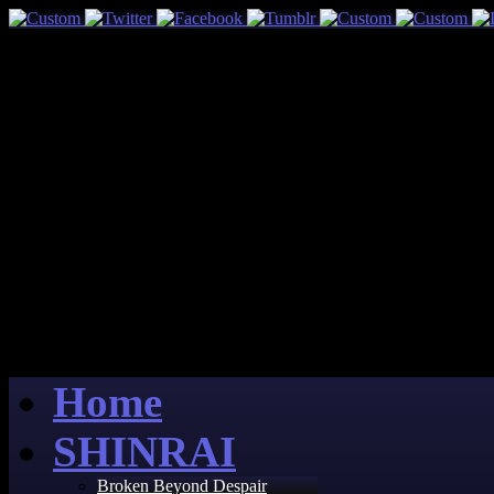
Home
SHINRAI
Broken Beyond Despair