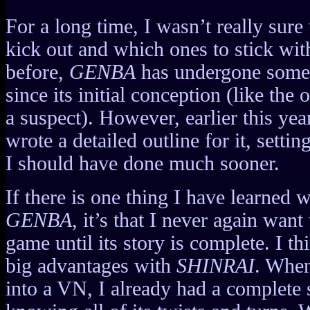
For a long time, I wasn’t really sur
kick out and which ones to stick wi
before,
GENBA
has undergone some 
since its initial conception (like the
a suspect). However, earlier this yea
wrote a detailed outline for it, setti
I should have done much sooner.
If there is one thing I have learned
GENBA
, it’s that I never again want
game until its story is complete. I th
big advantages with
SHINRAI
. When
into a VN, I already had a complete 