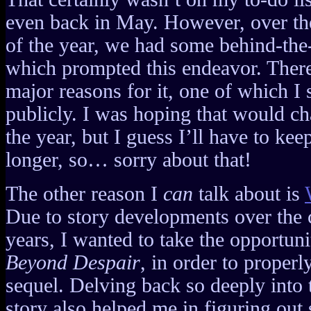
even back in May. However, over the 
of the year, we had some behind-th
which prompted this endeavor. There
major reasons for it, one of which I s
publicly. I was hoping that would ch
the year, but I guess I’ll have to keep 
longer, so… sorry about that!
The other reason I
can
talk about is
Due to story developments over the c
years, I wanted to take the opportun
Beyond Despair
, in order to properly
sequel. Delving back so deeply into t
story also helped me in figuring out 