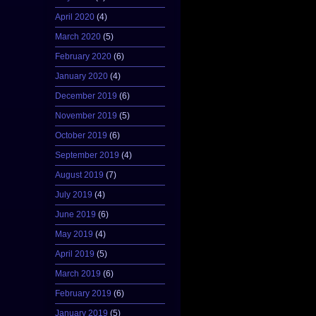
April 2020
(4)
March 2020
(5)
February 2020
(6)
January 2020
(4)
December 2019
(6)
November 2019
(5)
October 2019
(6)
September 2019
(4)
August 2019
(7)
July 2019
(4)
June 2019
(6)
May 2019
(4)
April 2019
(5)
March 2019
(6)
February 2019
(6)
January 2019
(5)