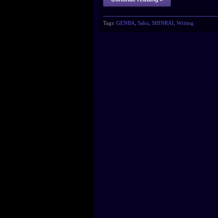
Tags:
GENBA
,
Saku
,
SHINRAI
,
Writing