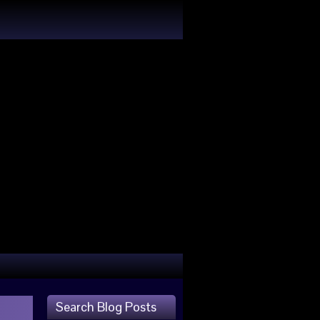
Search Blog Posts