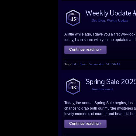
Weekly Update #
MAR
15
Dev Blog
,
Weekly Update
A little while ago, I gave you a first WIP-
today, I can share with you the updated and 
Continue reading »
Tags:
GUI
,
Saku
,
Screenshot
,
SHINRAI
Spring Sale 202
MAR
13
Announcement
Today, the annual Spring Sale begins, lasti
chance to grab both our murder mysteries (a
lovely moments of murder and beautiful bou
Continue reading »