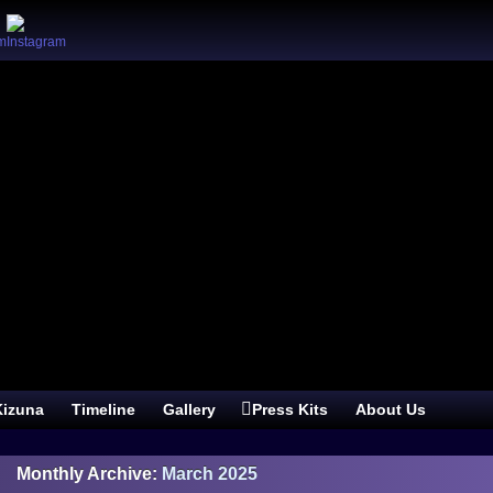
izuna
Timeline
Gallery
Press Kits
About Us
Monthly Archive:
March 2025