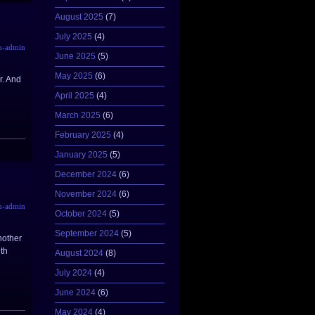
August 2025
(7)
July 2025
(4)
u-admin
June 2025
(5)
May 2025
(6)
r. And
April 2025
(4)
March 2025
(6)
February 2025
(4)
January 2025
(5)
December 2024
(6)
November 2024
(6)
u-admin
October 2024
(5)
September 2024
(5)
nother
ith
August 2024
(8)
July 2024
(4)
June 2024
(6)
May 2024
(4)