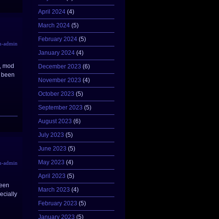
April 2024
(4)
March 2024
(5)
February 2024
(5)
u-admin
January 2024
(4)
v, mod
December 2023
(6)
e been
November 2023
(4)
October 2023
(5)
September 2023
(5)
August 2023
(6)
July 2023
(5)
June 2023
(5)
May 2023
(4)
u-admin
April 2023
(5)
been
March 2023
(4)
ecially
February 2023
(5)
January 2023
(5)