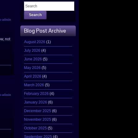
Search
u-admin
Blog Post Archive
ow, not
August 2026
(1)
July 2026
(4)
June 2026
(5)
May 2026
(5)
April 2026
(4)
March 2026
(5)
February 2026
(4)
u-admin
January 2026
(6)
December 2025
(6)
November 2025
(6)
October 2025
(5)
September 2025
(4)