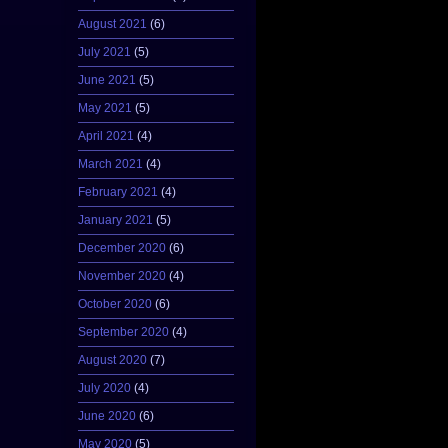
August 2021
(6)
July 2021
(5)
June 2021
(5)
May 2021
(5)
April 2021
(4)
March 2021
(4)
February 2021
(4)
January 2021
(5)
December 2020
(6)
November 2020
(4)
October 2020
(6)
September 2020
(4)
August 2020
(7)
July 2020
(4)
June 2020
(6)
May 2020
(5)