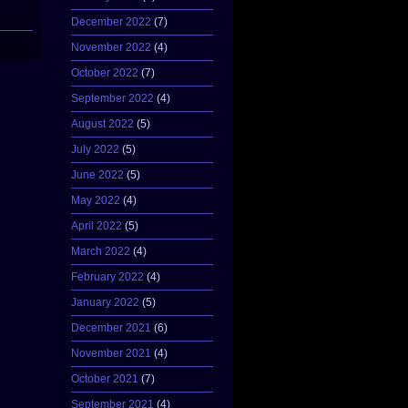
December 2022
(7)
November 2022
(4)
October 2022
(7)
September 2022
(4)
August 2022
(5)
July 2022
(5)
June 2022
(5)
May 2022
(4)
April 2022
(5)
March 2022
(4)
February 2022
(4)
January 2022
(5)
December 2021
(6)
November 2021
(4)
October 2021
(7)
September 2021
(4)