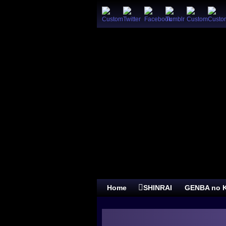
Home
SHINRAI
GENBA no K