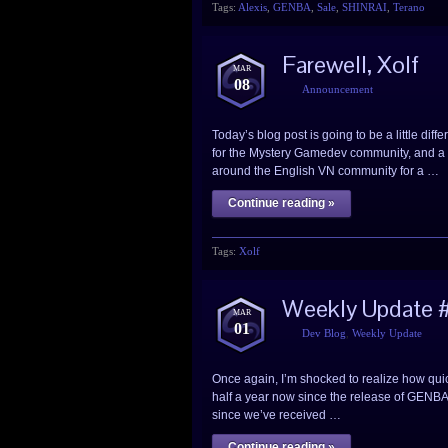
Tags:
Alexis
,
GENBA
,
Sale
,
SHINRAI
,
Terano
Farewell, Xolf
MAR
08
Announcement
Today’s blog post is going to be a little dif
for the Mystery Gamedev community, and a 
around the English VN community for a …
Continue reading »
Tags:
Xolf
Weekly Update #
MAR
01
Dev Blog
,
Weekly Update
Once again, I’m shocked to realize how quick
half a year now since the release of GENBA no
since we’ve received …
Continue reading »