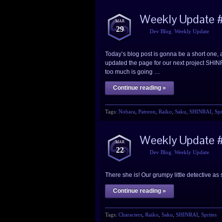
Weekly Update 
MAR
29
Dev Blog
,
Weekly Update
Today’s blog post is gonna be a short one, as 
updated the page for our next project SHINR
too much is going …
Continue reading »
Tags:
Nobara
,
Patreon
,
Raiko
,
Saku
,
SHINRAI
,
Spr
Weekly Update #
MAR
22
Dev Blog
,
Weekly Update
There she is! Our grumpy little detective 
Continue reading »
Tags:
Characters
,
Raiko
,
Saku
,
SHINRAI
,
Sprites