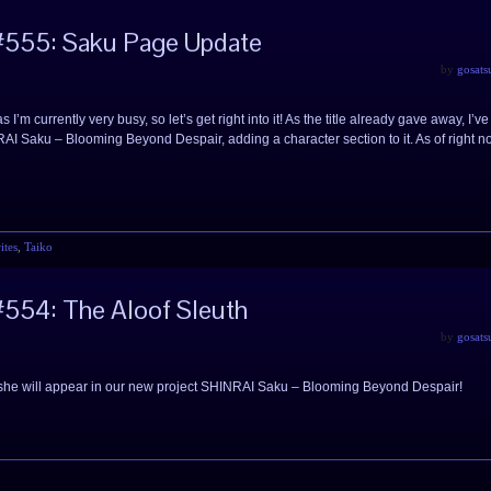
#555: Saku Page Update
by
gosats
I’m currently very busy, so let’s get right into it! As the title already gave away, I’ve
AI Saku – Blooming Beyond Despair, adding a character section to it. As of right n
ites
,
Taiko
554: The Aloof Sleuth
by
gosats
as she will appear in our new project SHINRAI Saku – Blooming Beyond Despair!