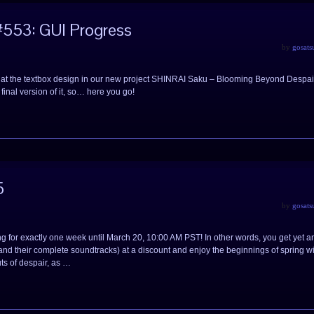
553: GUI Progress
by
gosats
look at the textbox design in our new project SHINRAI Saku – Blooming Beyond Despai
final version of it, so… here you go!
5
by
gosats
ng for exactly one week until March 20, 10:00 AM PST! In other words, you get yet a
nd their complete soundtracks) at a discount and enjoy the beginnings of spring w
ts of despair, as …