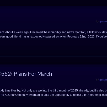
by
gosats
ferent. About a week ago, I received the incredibly sad news that Xolf, a fellow VN de
very good friend has unexpectedly passed away on February 22nd, 2025. If you’v
552: Plans For March
by
gosats
ly time flies by. Not only are we into the third month of 2025 already, but it’s also 
 Kizuna! Originally, I wanted to take the opportunity to reflect a bit more on it, esp