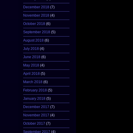
December 2018
(7)
November 2018
(4)
October 2018
(6)
September 2018
(5)
August 2018
(6)
July 2018
(4)
June 2018
(6)
May 2018
(4)
April 2018
(5)
March 2018
(6)
February 2018
(5)
January 2018
(5)
December 2017
(7)
November 2017
(4)
October 2017
(7)
September 2017
(4)