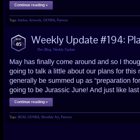
Continue reading »
Tags:
Amber
,
Artwork
,
GENBA
,
Patreon
Weekly Update #194: Pl
MAY
05
Dev Blog
,
Weekly Update
May has finally come around and so I thought
going to talk a little about our plans for th
generally be summed up as “preparation for n
going to be Jurassic June! And just like last
Continue reading »
Tags:
BGM
,
GENBA
,
Monthly Art
,
Patreon