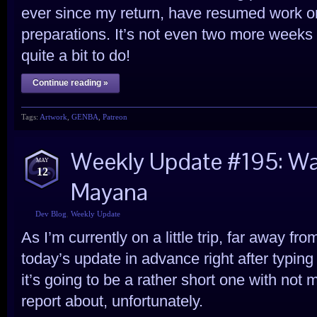
ever since my return, have resumed work o
preparations. It’s not even two more weeks to 
quite a bit to do!
Continue reading »
Tags:
Artwork
,
GENBA
,
Patreon
Weekly Update #195: War
MAY
12
Mayana
Dev Blog
,
Weekly Update
As I’m currently on a little trip, far away f
today’s update in advance right after typing
it’s going to be a rather short one with not 
report about, unfortunately.