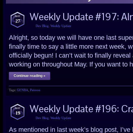
Weekly Update #197: Alm
MAY
27
Dev Blog
,
Weekly Update
Alright, so today we will have one last super
finally time to say a little more next week,
officially begun! I can’t wait to finally reve
working on throughout May. If you want to hav
Continue reading »
Tags:
GENBA
,
Patreon
Weekly Update #196: Cra
MAY
19
Dev Blog
,
Weekly Update
As mentioned in last week’s blog post, I’ve b