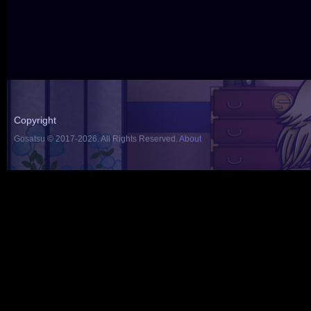
Copyright
Gosatsu © 2017-2026. All Rights Reserved.
About