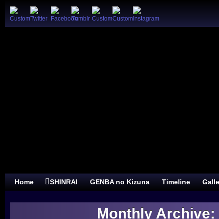
Home
SHINRAI
GENBA no Kizuna
Timeline
Gall
Monthly Archive: