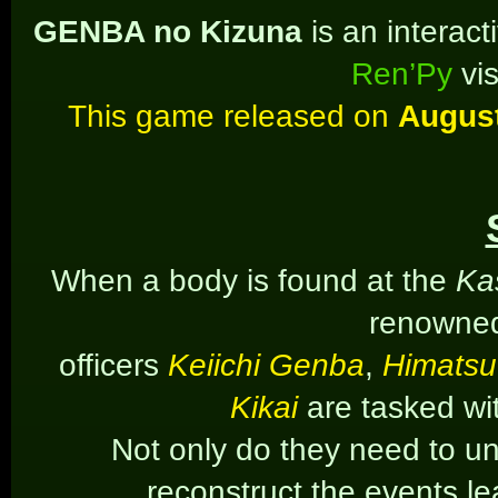
GENBA no Kizuna
is an interac
Ren’Py
vis
This game released on
August
When a body is found at the
Ka
renowned
officers
Keiichi Genba
,
Himatsu
Kikai
are tasked wi
Not only do they need to unc
reconstruct the events l