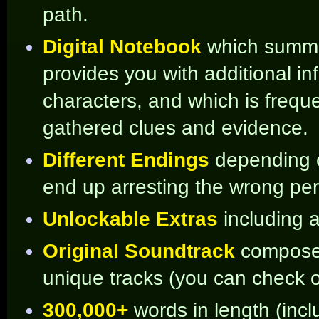
path.
Digital Notebook
which summar
provides you with additional i
characters, and which is frequ
gathered clues and evidence.
Different Endings
depending o
end up arresting the wrong pe
Unlockable Extras
including 
Original Soundtrack
compos
unique tracks (you can check
300,000+
words in length (incl