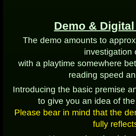
Demo & Digital 
The demo amounts to approxi
investigation
with a playtime somewhere be
reading speed an
Introducing the basic premise an
to give you an idea of the 
Please bear in mind that the de
fully reflec