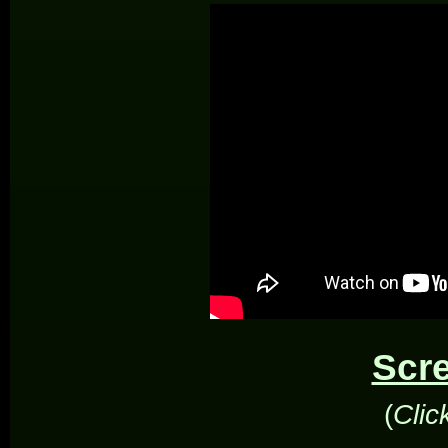
Scr
(
Clic