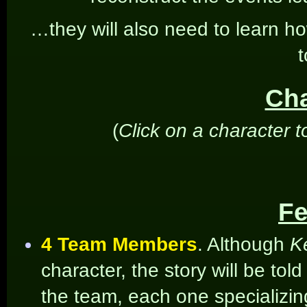
…they will also need to learn ho
t
Cha
(
Click on a character t
Fe
4 Team Members
. Although
Ke
character, the story will be tol
the team, each one specializin