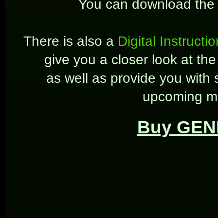
You can download the
There is also a
Digital Instructi
give you a closer look at t
as well as provide you with s
upcoming mu
Buy GEN