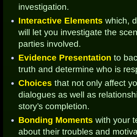
investigation.
Interactive Elements
which, 
will let you investigate the sc
parties involved.
Evidence Presentation
to ba
truth and determine who is respo
Choices
that not only affect y
dialogues as well as relations
story’s completion.
Bonding Moments
with your 
about their troubles and motiva