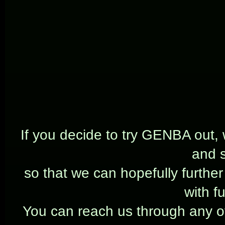
If you decide to try GENBA out,
and 
so that we can hopefully furthe
with f
You can reach us through any of