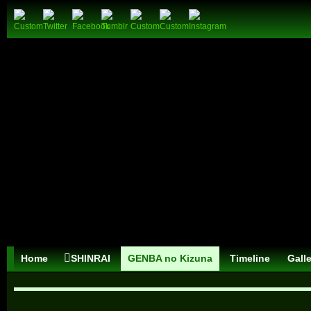
Home
SHINRAI
GENBA no Kizuna
Timeline
Gall