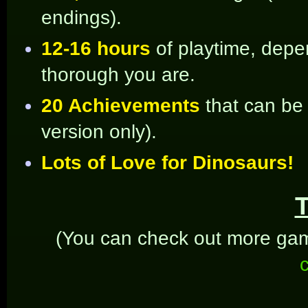
endings).
12-16 hours
of playtime, dep
thorough you are.
20 Achievements
that can be
version only).
Lots of Love for Dinosaurs!
T
(You can check out more gam