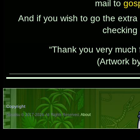
mail to
gos
And if you wish to go the extra
checking
“Thank you very much fo
(Artwork b
Copyright
Gosatsu © 2017-2026. All Rights Reserved.
About