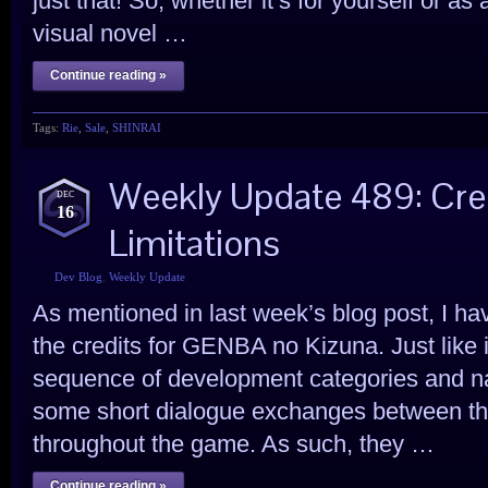
just that! So, whether it’s for yourself or as a
visual novel …
Continue reading »
Tags:
Rie
,
Sale
,
SHINRAI
Weekly Update 489: Cre
DEC
16
Limitations
Dev Blog
,
Weekly Update
As mentioned in last week’s blog post, I h
the credits for GENBA no Kizuna. Just like 
sequence of development categories and nam
some short dialogue exchanges between th
throughout the game. As such, they …
Continue reading »