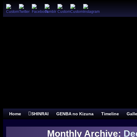
Home
SHINRAI
GENBA no Kizuna
Timeline
Gall
Monthly Archive:
De