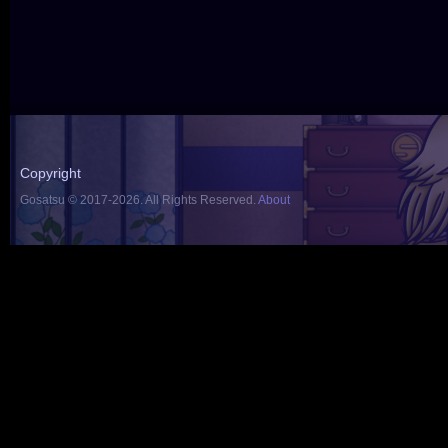
Copyright
Gosatsu © 2017-2026. All Rights Reserved.
About