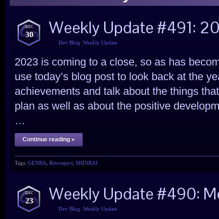
Weekly Update #491: 2
DEC
30
Dev Blog
,
Weekly Update
2023 is coming to a close, so as has become
use today’s blog post to look back at the y
achievements and talk about the things that 
plan as well as about the positive developm
…
Continue reading »
Tags:
GENBA
,
Retrospect
,
SHINRAI
Weekly Update #490: Me
DEC
23
Dev Blog
,
Weekly Update