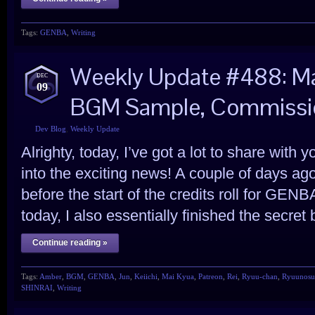
Tags:
GENBA
,
Writing
Weekly Update #488: Mai
DEC
09
BGM Sample, Commissio
Dev Blog
,
Weekly Update
Alrighty, today, I’ve got a lot to share with 
into the exciting news! A couple of days ago, 
before the start of the credits roll for GEN
today, I also essentially finished the secr
Continue reading »
Tags:
Amber
,
BGM
,
GENBA
,
Jun
,
Keiichi
,
Mai Kyua
,
Patreon
,
Rei
,
Ryuu-chan
,
Ryuunosu
SHINRAI
,
Writing