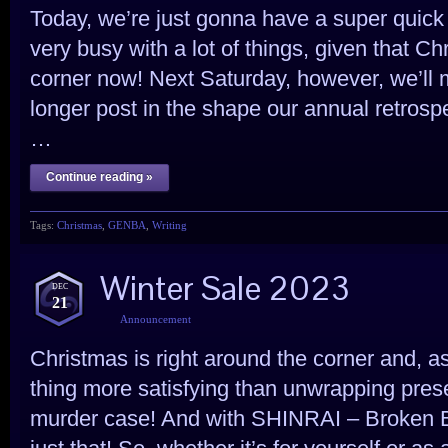
Today, we’re just gonna have a super quick 
very busy with a lot of things, given that Ch
corner now! Next Saturday, however, we’ll 
longer post in the shape our annual retrospe
…
Continue reading »
Tags:
Christmas
,
GENBA
,
Writing
Winter Sale 2023
DEC
21
Announcement
Christmas is right around the corner and, as
thing more satisfying than unwrapping prese
murder case! And with SHINRAI – Broken 