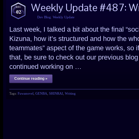
Weekly Update #487: Wr
DEC
02
Dev Blog
,
Weekly Update
Last week, I talked a bit about the final “
Kizuna, how it’s structured and how the wh
teammates” aspect of the game works, so i
that, be sure to check out our previous blog 
continued working on …
Continue reading »
Tags:
Fuwanovel
,
GENBA
,
SHINRAI
,
Writing