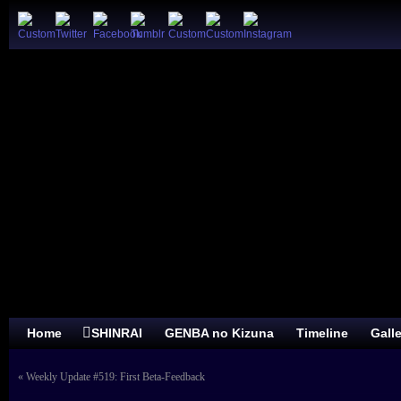
Home
SHINRAI
GENBA no Kizuna
Timeline
Gall
«
Weekly Update #519: First Beta-Feedback