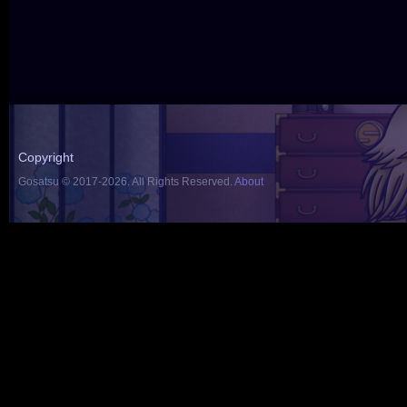
Copyright
Gosatsu © 2017-2026. All Rights Reserved.
About