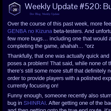
Weekly Update #520: Bu
JUL
20
Dev Blog
,
Weekly Update
Over the course of this past week, more fe
GENBA no Kizuna
beta-testers. And unfort
few more bugs… including one that would a
completing the game, ahahah… “orz
Thankfully, that one was actually quick and e
poses a problem! That said, while none of t
there’s still some more stuff that definitely 
order to provide players with a polished ex
currently focusing on!
Funny enough, someone recently also stumbl
bug in
SHINRAI
. After getting one of the b
and then getting onto the true end route, it’