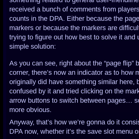
received a bunch of comments from player
counts in the DPA. Either because the pag
markers or because the markers are difficult
trying to figure out how best to solve it and 
simple solution:
As you can see, right about the “page flip” b
corner, there’s now an indicator as to how
originally did have something similar here,
confused by it and tried clicking on the mar
arrow buttons to switch between pages… so 
more obvious.
Anyway, that’s how we’re gonna do it consis
DPA now, whether it’s the save slot menu o