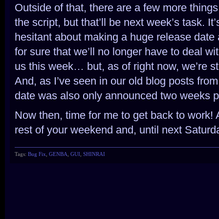
Outside of that, there are a few more things
the script, but that’ll be next week’s task. It’
hesitant about making a huge release dat
for sure that we’ll no longer have to deal wi
us this week… but, as of right now, we’re st
And, as I’ve seen in our old blog posts fr
date was also only announced two weeks pr
Now then, time for me to get back to work! 
rest of your weekend and, until next Saturda
Tags:
Bug Fix
,
GENBA
,
GUI
,
SHINRAI