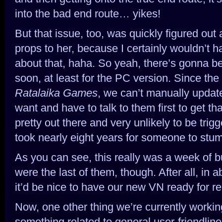
into the bad end route… yikes!
But that issue, too, was quickly figured ou
props to her, because I certainly wouldn’t 
about that, haha. So yeah, there’s gonna be 
soon, at least for the PC version. Since th
Ratalaika Games
, we can’t manually upda
want and have to talk to them first to get tha
pretty out there and very unlikely to be trig
took nearly eight years for someone to stumb
As you can see, this really was a week of b
were the last of them, though. After all, in
it’d be nice to have our new VN ready for re
Now, one other thing we’re currently working
something related to general user-friendli