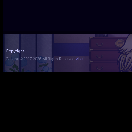
Copyright
Gosatsu © 2017-2026. All Rights Reserved.
About