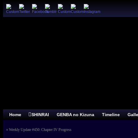
Home
SHINRAI
GENBA no Kizuna
Timeline
Gall
«
Weekly Update #450: Chapter IV Progress