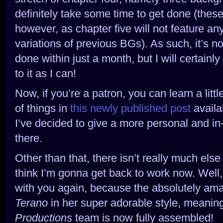
definitely take some time to get done (these
however, as chapter five will not feature a
variations of previous BGs). As such, it’s no
done within just a month, but I will certainl
to it as I can!
Now, if you’re a patron, you can learn a litt
of things in
this newly published post
availab
I’ve decided to give a more personal and in
there.
Other than that, there isn’t really much els
think I’m gonna get back to work now. Well,
with you again, because the absolutely am
Terano
in her super adorable style, meanin
Productions
team is now fully assembled!