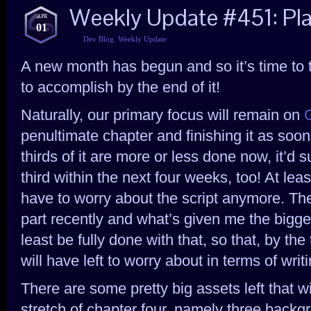
Weekly Update #451: Pla
APR
01
Dev Blog
,
Weekly Update
A new month has begun and so it’s time to 
to accomplish by the end of it!
Naturally, our primary focus will remain on
penultimate chapter and finishing it as soo
thirds of it are more or less done now, it’d s
third within the next four weeks, too! At lea
have to worry about the script anymore. The 
part recently and what’s given me the bigge
least be fully done with that, so that, by th
will have left to worry about in terms of writi
There are some pretty big assets left that wil
stretch of chapter four, namely three back