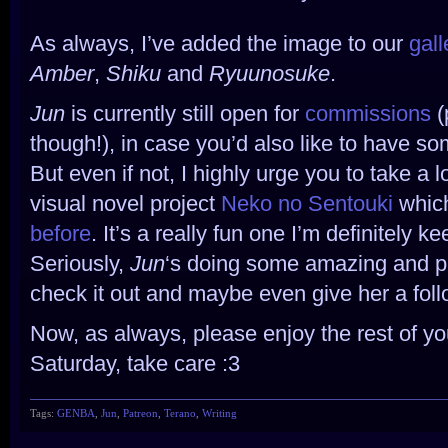
As always, I’ve added the image to our
gal
Amber
,
Shiku
and
Ryuunosuke
.
Jun
is currently still open for
commissions
(
though!), in case you’d also like to have so
But even if not, I highly urge you to take a lo
visual novel project
Neko no Sentouki
which 
before
. It’s a really fun one I’m definitely 
Seriously,
Jun
‘s doing some amazing and pa
check it out and maybe even give her a foll
Now, as always, please enjoy the rest of yo
Saturday, take care :3
Tags:
GENBA
,
Jun
,
Patreon
,
Terano
,
Writing