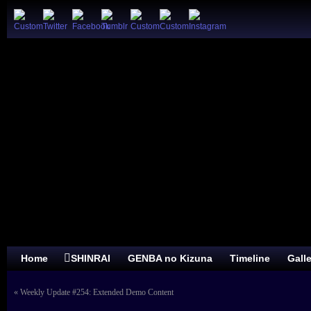
Home
SHINRAI
GENBA no Kizuna
Timeline
Gall
«
Weekly Update #254: Extended Demo Content