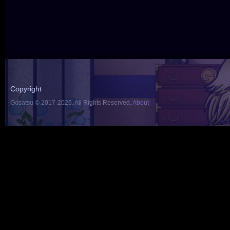
Copyright
Gosatsu © 2017-2026. All Rights Reserved.
About