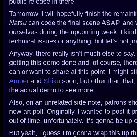
public release in there.
Tomorrow, I will hopefully finish the remain
Natsu
can code the final scene ASAP, and 
ourselves during the upcoming week. I kinda
technical issues or anything, but let’s not jin
Anyway, there really isn’t much else to say.
getting this demo done and, of course, there 
can or want to share at this point. I might st
Amber
and
Shiku
soon, but other than that, 
the actual demo to see more!
Also, on an unrelated side note, patrons sh
new art poll! Originally, I wanted to post it p
out of time, unfortunately. It’s gonna be up
But yeah, I guess I’m gonna wrap this up then