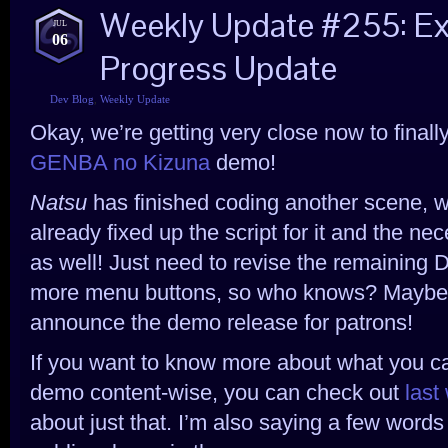
Weekly Update #255: 
JUL
06
Progress Update
Dev Blog
,
Weekly Update
Okay, we’re getting very close now to final
GENBA no Kizuna
demo!
Natsu
has finished coding another scene, w
already fixed up the script for it and the n
as well! Just need to revise the remaining 
more menu buttons, so who knows? Maybe n
announce the demo release for patrons!
If you want to know more about what you c
demo content-wise, you can check out
last
about just that. I’m also saying a few words