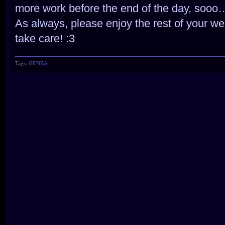
more work before the end of the day, sooo
As always, please enjoy the rest of your we
take care! :3
Tags:
GENBA