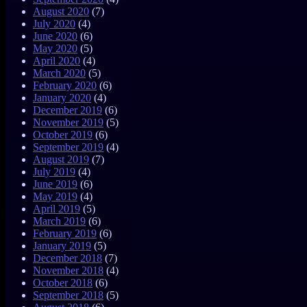
August 2020
(7)
July 2020
(4)
June 2020
(6)
May 2020
(5)
April 2020
(4)
March 2020
(5)
February 2020
(6)
January 2020
(4)
December 2019
(6)
November 2019
(5)
October 2019
(6)
September 2019
(4)
August 2019
(7)
July 2019
(4)
June 2019
(6)
May 2019
(4)
April 2019
(5)
March 2019
(6)
February 2019
(6)
January 2019
(5)
December 2018
(7)
November 2018
(4)
October 2018
(6)
September 2018
(5)