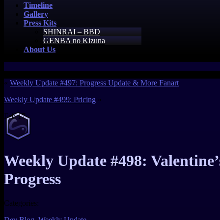
Timeline
Gallery
Press Kits
SHINRAI – BBD
GENBA no Kizuna
About Us
«
Weekly Update #497: Progress Update & More Fanart
Weekly Update #499: Pricing
»
Feb
17
Weekly Update #498: Valentin
Progress
Categories:
Dev Blog
,
Weekly Update