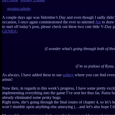
by
gosatsu-admin
A couple days ago was
Valentine’s Day
and even though I sadly didn’t
occasion, I once again commissioned the ever so talented
Jun
to draw 
to start off today’s post, please check out these two cute little V-Day 
GENBA
:
(
I wonder what’s going through both of the
(
I’m so jealous of Ryu
As always, I have added these to our
gallery
where you can find even
artists!
Now then, in regards to this week’s progress, I have some pretty exciting
implementing everything into the game I’ve sent her thus far,
Natsu
ha
already eliminated some pesky bugs.
Right now, she’s going through the final routes of chapter 4, so let’s 
won’t stumble upon anything else annoying (…and let’s also hope I di