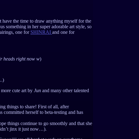
 have the time to draw anything myself for the
us something in her super adorable art style, so
pairings, one for
SHINRAI
and one for
ir heads right now w
)
u…
)
 more cute art by
Jun
and many other talented
 things to share! First of all, after
s committed herself to beta-testing and has
hope things continue to go smoothly and that she
dn’t jinx it just now…).