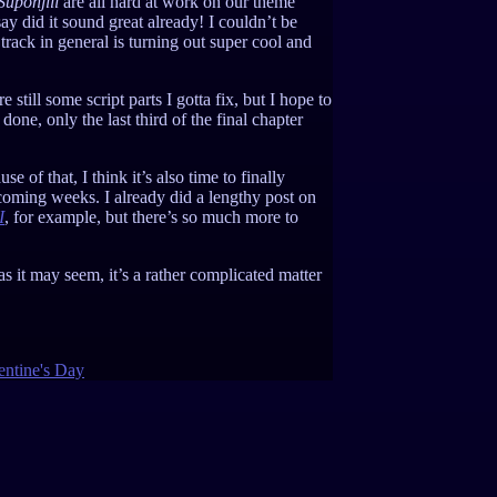
Suponjiii
are all hard at work on our theme
ay did it sound great already! I couldn’t be
track in general is turning out super cool and
till some script parts I gotta fix, but I hope to
one, only the last third of the final chapter
e of that, I think it’s also time to finally
 coming weeks. I already did a lengthy post on
I
, for example, but there’s so much more to
s it may seem, it’s a rather complicated matter
entine's Day