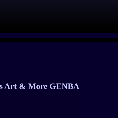
e’s Art & More GENBA