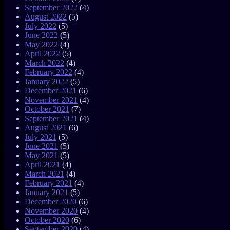
September 2022
(4)
August 2022
(5)
July 2022
(5)
June 2022
(5)
May 2022
(4)
April 2022
(5)
March 2022
(4)
February 2022
(4)
January 2022
(5)
December 2021
(6)
November 2021
(4)
October 2021
(7)
September 2021
(4)
August 2021
(6)
July 2021
(5)
June 2021
(5)
May 2021
(5)
April 2021
(4)
March 2021
(4)
February 2021
(4)
January 2021
(5)
December 2020
(6)
November 2020
(4)
October 2020
(6)
September 2020
(4)