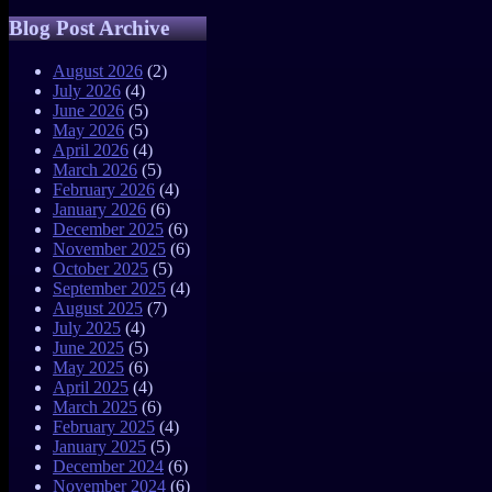
Blog Post Archive
August 2026
(2)
July 2026
(4)
June 2026
(5)
May 2026
(5)
April 2026
(4)
March 2026
(5)
February 2026
(4)
January 2026
(6)
December 2025
(6)
November 2025
(6)
October 2025
(5)
September 2025
(4)
August 2025
(7)
July 2025
(4)
June 2025
(5)
May 2025
(6)
April 2025
(4)
March 2025
(6)
February 2025
(4)
January 2025
(5)
December 2024
(6)
November 2024
(6)