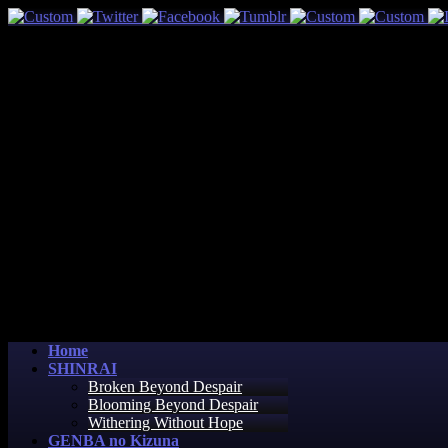
Home
SHINRAI
Broken Beyond Despair
Blooming Beyond Despair
Withering Without Hope
GENBA no Kizuna