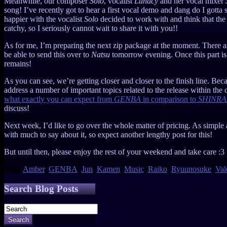
Meanwhile, our composer
Solo
, vocalist
Lunacy
and her vocal mixer
song! I’ve recently got to hear a first vocal demo and dang do I gotta s
happier with the vocalist
Solo
decided to work with and think that the 
catchy, so I seriously cannot wait to share it with you!!
As for me, I’m preparing the next zip package at the moment. There are s
be able to send this over to
Natsu
tomorrow evening. Once this part is d
remains!
As you can see, we’re getting closer and closer to the finish line. Becaus
address a number of important topics related to the release within the
what exactly you can expect from
GENBA
in comparison to
SHINRA
discuss!
Next week, I’d like to go over the whole matter of pricing. As simple a
with much to say about it, so expect another lengthy post for this!
But until then, please enjoy the rest of your weekend and take care :3
Tags:
Amber
,
GENBA
,
Jun
,
Kamen
,
Music
,
Raiko
,
Ryuunosuke
,
Val
Search Blog Posts
Search