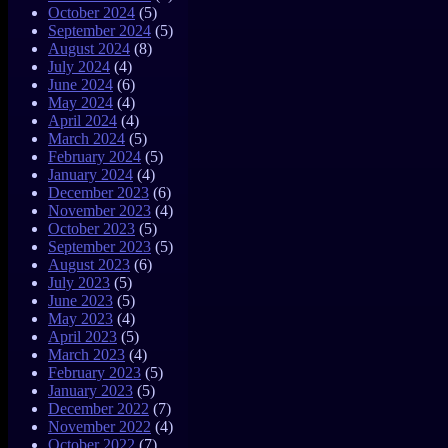
October 2024
(5)
September 2024
(5)
August 2024
(8)
July 2024
(4)
June 2024
(6)
May 2024
(4)
April 2024
(4)
March 2024
(5)
February 2024
(5)
January 2024
(4)
December 2023
(6)
November 2023
(4)
October 2023
(5)
September 2023
(5)
August 2023
(6)
July 2023
(5)
June 2023
(5)
May 2023
(4)
April 2023
(5)
March 2023
(4)
February 2023
(5)
January 2023
(5)
December 2022
(7)
November 2022
(4)
October 2022
(7)