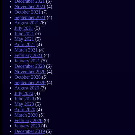
December 2021
(6)
November 2021
(4)
October 2021
(7)
September 2021
(4)
August 2021
(6)
July 2021
(5)
June 2021
(5)
May 2021
(5)
April 2021
(4)
March 2021
(4)
February 2021
(4)
January 2021
(5)
December 2020
(6)
November 2020
(4)
October 2020
(6)
September 2020
(4)
August 2020
(7)
July 2020
(4)
June 2020
(6)
May 2020
(5)
April 2020
(4)
March 2020
(5)
February 2020
(6)
January 2020
(4)
December 2019
(6)