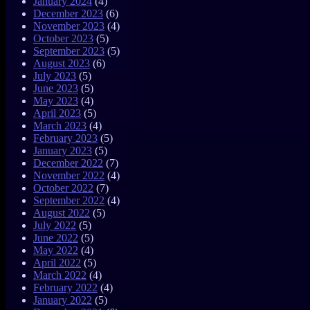
January 2024
(4)
December 2023
(6)
November 2023
(4)
October 2023
(5)
September 2023
(5)
August 2023
(6)
July 2023
(5)
June 2023
(5)
May 2023
(4)
April 2023
(5)
March 2023
(4)
February 2023
(5)
January 2023
(5)
December 2022
(7)
November 2022
(4)
October 2022
(7)
September 2022
(4)
August 2022
(5)
July 2022
(5)
June 2022
(5)
May 2022
(4)
April 2022
(5)
March 2022
(4)
February 2022
(4)
January 2022
(5)