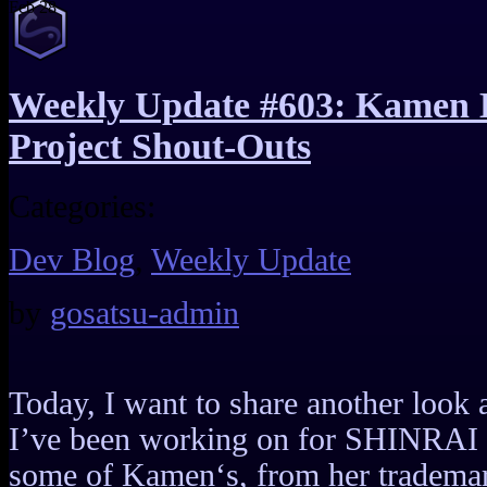
Feb
28
Weekly Update #603: Kamen 
Project Shout-Outs
Categories:
Dev Blog
,
Weekly Update
by
gosatsu-admin
Today, I want to share another look a
I’ve been working on for SHINRAI S
some of Kamen‘s, from her trademark