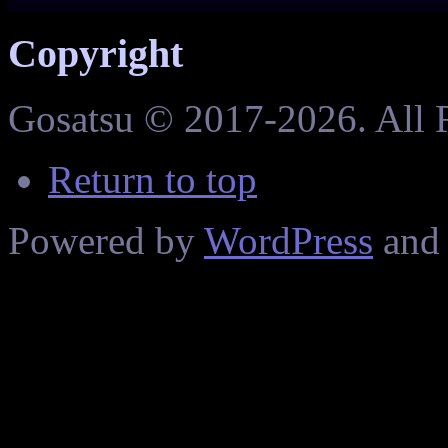
Copyright
Gosatsu © 2017-2026. All 
Return to top
Powered by
WordPress
and