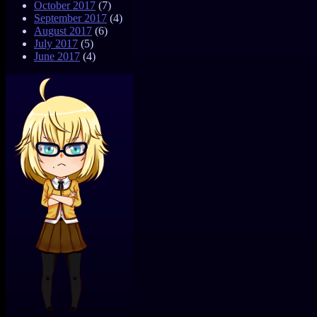
October 2017
(7)
September 2017
(4)
August 2017
(6)
July 2017
(5)
June 2017
(4)