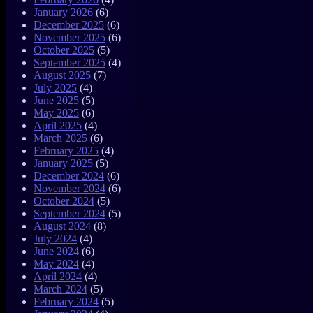
January 2026
(6)
December 2025
(6)
November 2025
(6)
October 2025
(5)
September 2025
(4)
August 2025
(7)
July 2025
(4)
June 2025
(5)
May 2025
(6)
April 2025
(4)
March 2025
(6)
February 2025
(4)
January 2025
(5)
December 2024
(6)
November 2024
(6)
October 2024
(5)
September 2024
(5)
August 2024
(8)
July 2024
(4)
June 2024
(6)
May 2024
(4)
April 2024
(4)
March 2024
(5)
February 2024
(5)