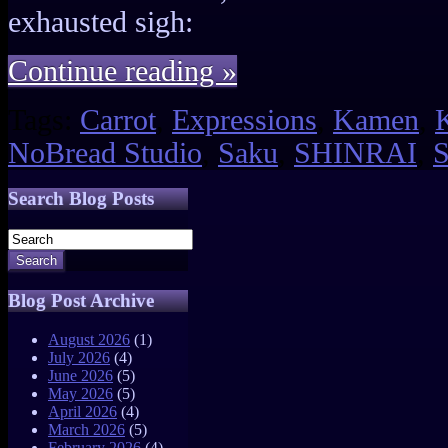
exhausted sigh:
Continue reading »
Tags:
Carrot
,
Expressions
,
Kamen
,
NoBread Studio
,
Saku
,
SHINRAI
,
S
Search Blog Posts
Search
Blog Post Archive
August 2026
(1)
July 2026
(4)
June 2026
(5)
May 2026
(5)
April 2026
(4)
March 2026
(5)
February 2026
(4)