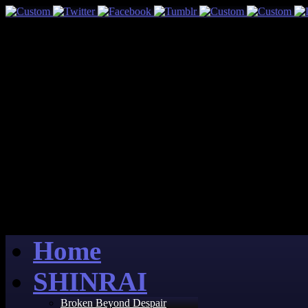
Home
SHINRAI
Broken Beyond Despair