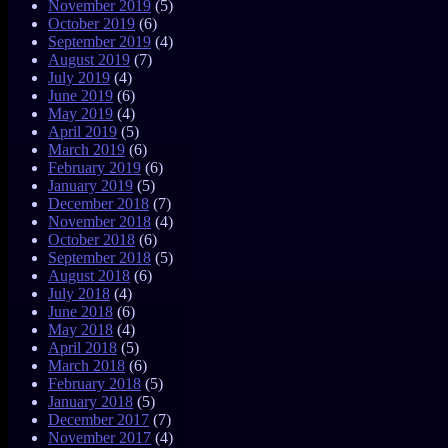
November 2019
(5)
October 2019
(6)
September 2019
(4)
August 2019
(7)
July 2019
(4)
June 2019
(6)
May 2019
(4)
April 2019
(5)
March 2019
(6)
February 2019
(6)
January 2019
(5)
December 2018
(7)
November 2018
(4)
October 2018
(6)
September 2018
(5)
August 2018
(6)
July 2018
(4)
June 2018
(6)
May 2018
(4)
April 2018
(5)
March 2018
(6)
February 2018
(5)
January 2018
(5)
December 2017
(7)
November 2017
(4)