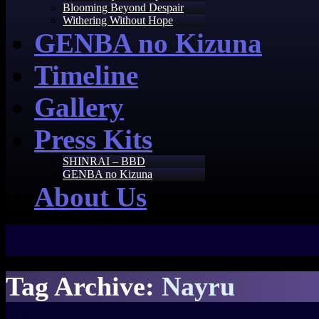
Blooming Beyond Despair
Withering Without Hope
GENBA no Kizuna
Timeline
Gallery
Press Kits
SHINRAI – BBD
GENBA no Kizuna
About Us
Tag Archive:
Nayru