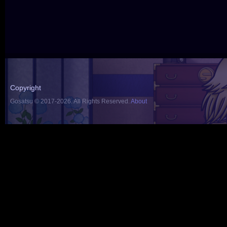
Copyright
Gosatsu © 2017-2026. All Rights Reserved.
About