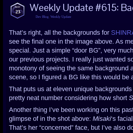
Weekly Update #615: Ba
MAY
23
Dev Blog
,
Weekly Update
That’s right, all the backgrounds for
SHINRA
see the final one in the image above. As me
special. Just a simple “door BG”, very much
our previous projects. I really just wanted 
monotony of seeing the same background all
scene, so I figured a BG like this would be 
That puts us at eleven unique backgrounds in
pretty neat number considering how short
S
Another thing I’ve been working on this pas
glimpse of in the shot above:
Misaki
‘s facia
That’s her “concerned” face, but I’ve also d