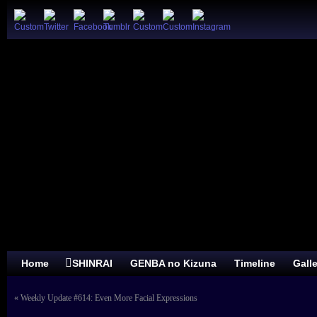
Home
SHINRAI
GENBA no Kizuna
Timeline
Gall
«
Weekly Update #614: Even More Facial Expressions