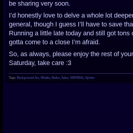
be sharing very soon.
I’d honestly love to delve a whole lot deepe
general, though I guess I’ll have to save tha
Running a little late today and still got tons
gotta come to a close I’m afraid.
So, as always, please enjoy the rest of you
Saturday, take care :3
Tags:
Background Art
,
Misaki
,
Raiko
,
Saku
,
SHINRAI
,
Sprites