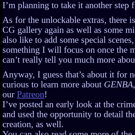
I’m planning to take it another step 
As for the unlockable extras, there i
CG gallery again as well as some mis
also like to add some special scenes,
something I will focus on once the m
can’t really tell you much more about
Anyway, I guess that’s about it for no
curious to learn more about
GENBA
our
Patreon
!
I’ve posted an early look at the crim
and used the opportunity to detail t
creation, as well.
You can also read some more of the s