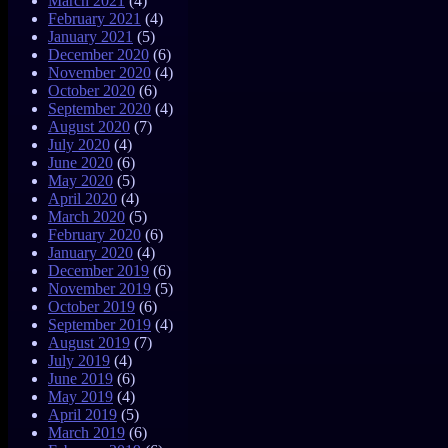
March 2021
(4)
February 2021
(4)
January 2021
(5)
December 2020
(6)
November 2020
(4)
October 2020
(6)
September 2020
(4)
August 2020
(7)
July 2020
(4)
June 2020
(6)
May 2020
(5)
April 2020
(4)
March 2020
(5)
February 2020
(6)
January 2020
(4)
December 2019
(6)
November 2019
(5)
October 2019
(6)
September 2019
(4)
August 2019
(7)
July 2019
(4)
June 2019
(6)
May 2019
(4)
April 2019
(5)
March 2019
(6)