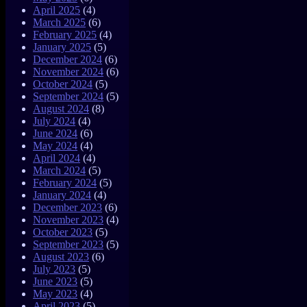
April 2025
(4)
March 2025
(6)
February 2025
(4)
January 2025
(5)
December 2024
(6)
November 2024
(6)
October 2024
(5)
September 2024
(5)
August 2024
(8)
July 2024
(4)
June 2024
(6)
May 2024
(4)
April 2024
(4)
March 2024
(5)
February 2024
(5)
January 2024
(4)
December 2023
(6)
November 2023
(4)
October 2023
(5)
September 2023
(5)
August 2023
(6)
July 2023
(5)
June 2023
(5)
May 2023
(4)
April 2023
(5)