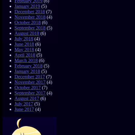
February 2019
(6)
January 2019
(5)
December 2018
(7)
November 2018
(4)
October 2018
(6)
September 2018
(5)
August 2018
(6)
July 2018
(4)
June 2018
(6)
May 2018
(4)
April 2018
(5)
March 2018
(6)
February 2018
(5)
January 2018
(5)
December 2017
(7)
November 2017
(4)
October 2017
(7)
September 2017
(4)
August 2017
(6)
July 2017
(5)
June 2017
(4)