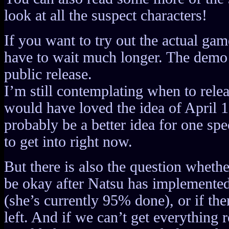
look at all the suspect characters!
If you want to try out the actual ga
have to wait much longer. The demo 
public release.
I’m still contemplating when to releas
would have loved the idea of April 1
probably be a better idea for one spe
to get into right now.
But there is also the question whethe
be okay after Natsu has implemented
(she’s currently 95% done), or if ther
left. And if we can’t get everything