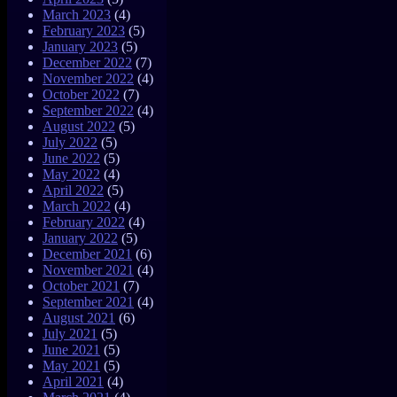
March 2023
(4)
February 2023
(5)
January 2023
(5)
December 2022
(7)
November 2022
(4)
October 2022
(7)
September 2022
(4)
August 2022
(5)
July 2022
(5)
June 2022
(5)
May 2022
(4)
April 2022
(5)
March 2022
(4)
February 2022
(4)
January 2022
(5)
December 2021
(6)
November 2021
(4)
October 2021
(7)
September 2021
(4)
August 2021
(6)
July 2021
(5)
June 2021
(5)
May 2021
(5)
April 2021
(4)