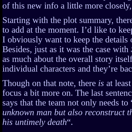
of this new info a little more closely
Starting with the plot summary, ther
to add at the moment. I’d like to kee
I obviously want to keep the details o
Besides, just as it was the case with
as much about the overall story itself
individual characters and they’re ba
Though on that note, there
is
at least
focus a bit more on. The last senten
says that the team not only needs to 
unknown man but also reconstruct th
his untimely death
“.