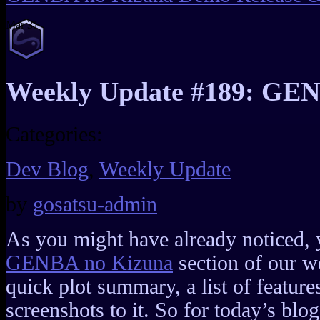
Mar
31
Weekly Update #189: GEN
Categories:
Dev Blog
,
Weekly Update
by
gosatsu-admin
As you might have already noticed, 
GENBA no Kizuna
section of our w
quick plot summary, a list of feature
screenshots to it. So for today’s blog