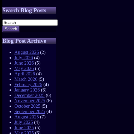
Search Blog Posts
Search
Blog Post Archive
August 2026
(2)
July 2026
(4)
June 2026
(5)
May 2026
(5)
April 2026
(4)
March 2026
(5)
February 2026
(4)
January 2026
(6)
December 2025
(6)
November 2025
(6)
October 2025
(5)
September 2025
(4)
August 2025
(7)
July 2025
(4)
June 2025
(5)
May 2025
(6)