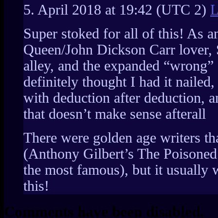
5. April 2018 at 19:42
(UTC 2)
L
Super stoked for all of this! As a
Queen/John Dickson Carr lover, 
alley, and the expanded “wrong” 
definitely thought I had it naile
with deduction after deduction, 
that doesn’t make sense afterall
There were golden age writers that
(Anthony Gilbert’s The Poisoned
the most famous), but it usually w
this!
Comments have been disabled.