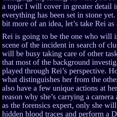
a topic I will cover in greater detail 
everything has been set in stone yet. 
bit more of an idea, let’s take Rei a
Rei is going to be the one who will i
scene of the incident in search of cl
will be busy taking care of other tas
that most of the background investig
played through Rei’s perspective. Ho
what distinguishes her from the othe
also have a few unique actions at her
reason why she’s carrying a camera 
as the forensics expert, only she will
hidden blood traces and perform a 