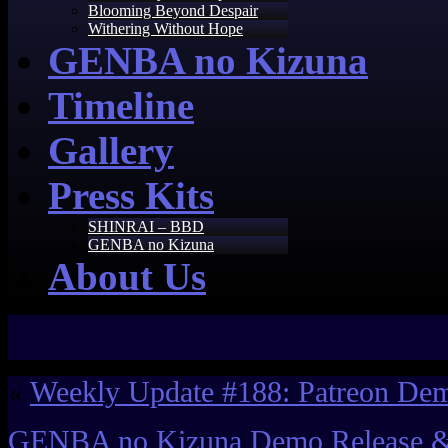
Blooming Beyond Despair
Withering Without Hope
GENBA no Kizuna
Timeline
Gallery
Press Kits
SHINRAI – BBD
GENBA no Kizuna
About Us
«
Weekly Update #188: Patreon De
GENBA no Kizuna Demo Release 