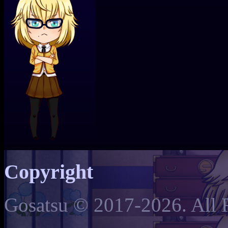
Copyright
Gosatsu © 2017-2026. All 