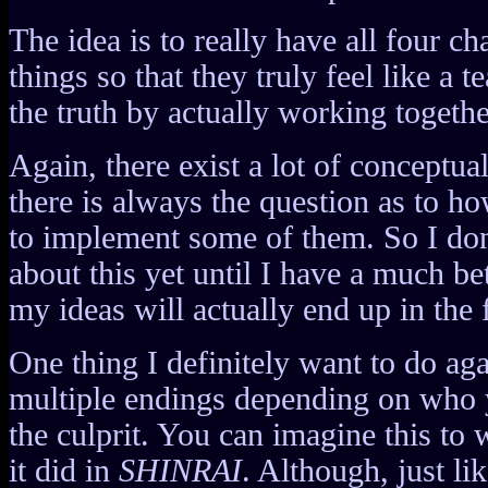
The idea is to really have all four ch
things so that they truly feel like a 
the truth by actually working togethe
Again, there exist a lot of conceptua
there is always the question as to 
to implement some of them. So I don
about this yet until I have a much be
my ideas will actually end up in the 
One thing I definitely want to do ag
multiple endings depending on who 
the culprit. You can imagine this to
it did in
SHINRAI
. Although, just li