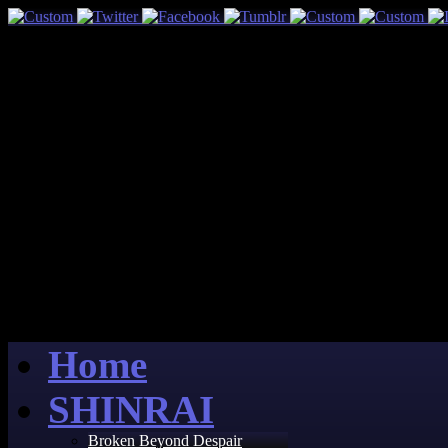
Home
SHINRAI
Broken Beyond Despair