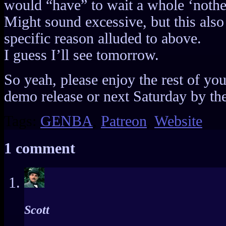
would “have” to wait a whole ‘nother
Might sound excessive, but this also 
specific reason alluded to above.
I guess I’ll see tomorrow.
So yeah, please enjoy the rest of yo
demo release or next Saturday by the 
Tags:
GENBA
,
Patreon
,
Website
1 comment
Scott