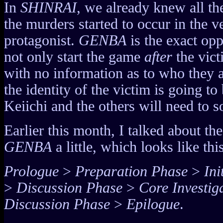
In
SHINRAI
, we already knew all th
the murders started to occur in the v
protagonist.
GENBA
is the exact opp
not only start the game
after
the vict
with no information as to who they ar
the identity of the victim is going to
Keiichi and the others will need to s
Earlier this month, I talked about the
GENBA
a little, which looks like this
Prologue
>
Preparation Phase
>
Ini
>
Discussion Phase
>
Core Investig
Discussion Phase
>
Epilogue
.