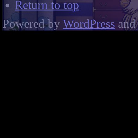
Return to top
Powered by
WordPress
and