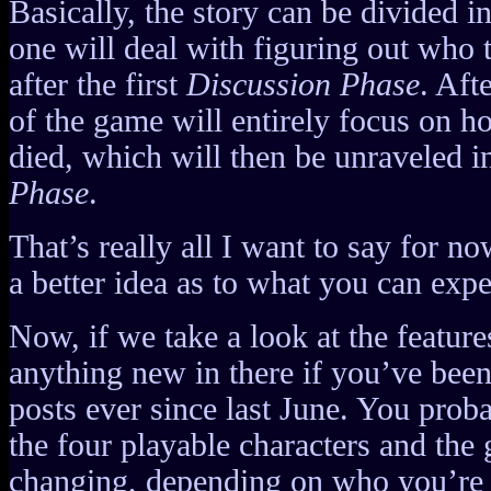
Basically, the story can be divided i
one will deal with figuring out who t
after the first
Discussion Phase
. Aft
of the game will entirely focus on h
died, which will then be unraveled i
Phase
.
That’s really all I want to say for no
a better idea as to what you can expe
Now, if we take a look at the features
anything new in there if you’ve bee
posts ever since last June. You pro
the four playable characters and the
changing, depending on who you’re p