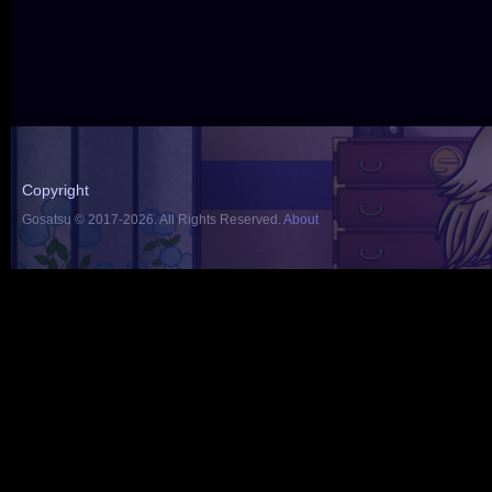
Copyright
Gosatsu © 2017-2026. All Rights Reserved.
About