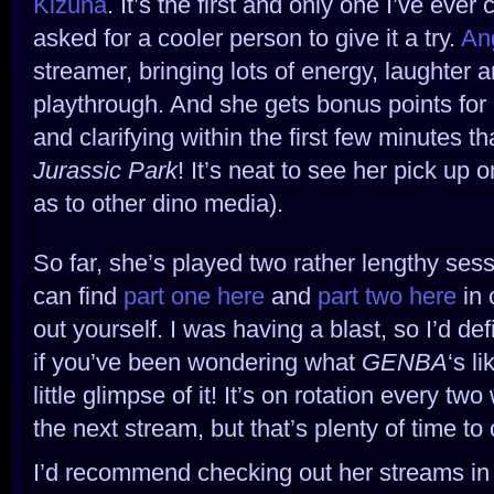
Kizuna
. It’s the first and only one I’ve eve
asked for a cooler person to give it a try.
An
streamer, bringing lots of energy, laughter 
playthrough. And she gets bonus points for 
and clarifying within the first few minutes th
Jurassic Park
! It’s neat to see her pick up o
as to other dino media).
So far, she’s played two rather lengthy sess
can find
part one here
and
part two here
in 
out yourself. I was having a blast, so I’d de
if you’ve been wondering what
GENBA
‘s l
little glimpse of it! It’s on rotation every two
the next stream, but that’s plenty of time to
I’d recommend checking out her streams in 