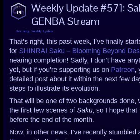
Weekly Update #571: Sa
JUL
19
GENBA Stream
Dev Blog
,
Weekly Update
That’s right, this past week, I’ve finally st
for
SHINRAI Saku – Blooming Beyond Des
nearing completion! Sadly, I don’t have anyt
yet, but if you’re supporting us on
Patreon
,
detailed post about it within the next few
steps to illustrate its evolution.
That will be one of two backgrounds done,
the first few scenes of
Saku
, so I hope that
before the end of the month.
Now, in other news, I’ve recently stumbled