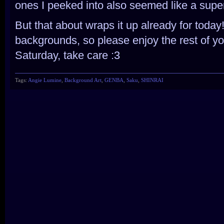
ones I peeked into also seemed like a super
But that about wraps it up already for today
backgrounds, so please enjoy the rest of y
Saturday, take care :3
Tags:
Angie Lumine
,
Background Art
,
GENBA
,
Saku
,
SHINRAI