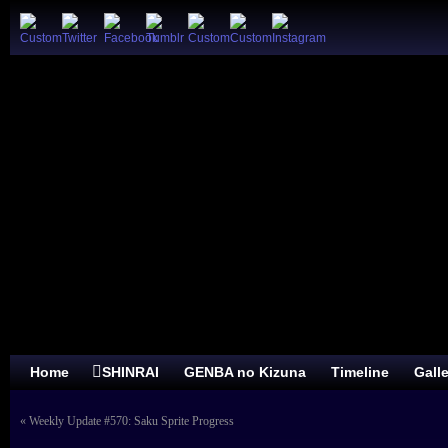
Home
SHINRAI
GENBA no Kizuna
Timeline
Gall
«
Weekly Update #570: Saku Sprite Progress