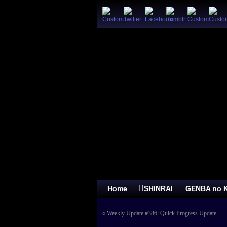
Home
SHINRAI
GENBA no K
«
Weekly Update #386: Quick Progress Update