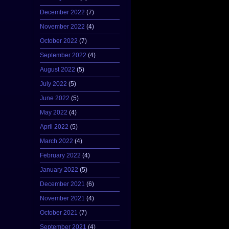
December 2022
(7)
November 2022
(4)
October 2022
(7)
September 2022
(4)
August 2022
(5)
July 2022
(5)
June 2022
(5)
May 2022
(4)
April 2022
(5)
March 2022
(4)
February 2022
(4)
January 2022
(5)
December 2021
(6)
November 2021
(4)
October 2021
(7)
September 2021
(4)