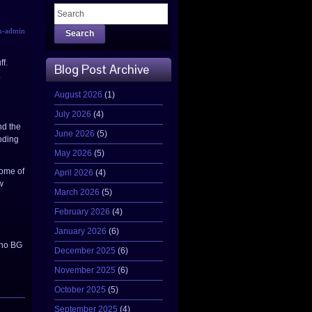
u-admin
Search
ff.
Blog Post Archive
.
August 2026
(1)
July 2026
(4)
nd the
June 2026
(5)
coding
May 2026
(5)
some of
April 2026
(4)
w
March 2026
(5)
February 2026
(4)
January 2026
(6)
(no BG
December 2025
(6)
November 2025
(6)
October 2025
(5)
September 2025
(4)