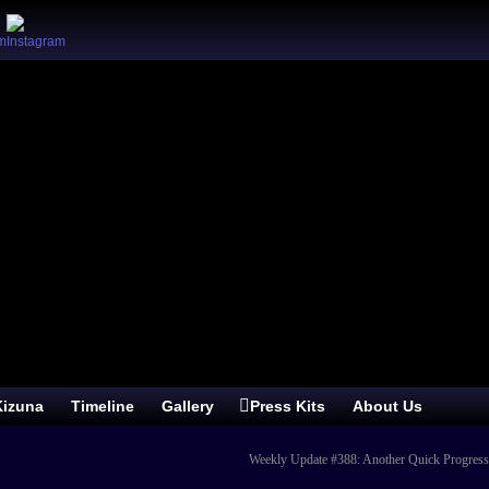
izuna
Timeline
Gallery
Press Kits
About Us
Weekly Update #388: Another Quick Progres