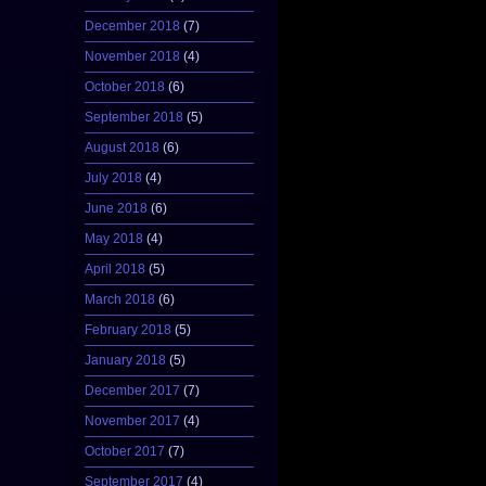
December 2018
(7)
November 2018
(4)
October 2018
(6)
September 2018
(5)
August 2018
(6)
July 2018
(4)
June 2018
(6)
May 2018
(4)
April 2018
(5)
March 2018
(6)
February 2018
(5)
January 2018
(5)
December 2017
(7)
November 2017
(4)
October 2017
(7)
September 2017
(4)