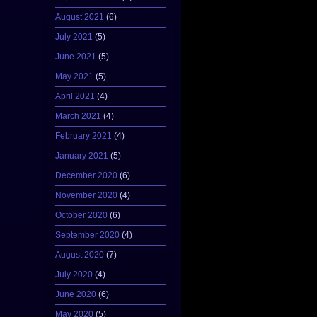
August 2021
(6)
July 2021
(5)
June 2021
(5)
May 2021
(5)
April 2021
(4)
March 2021
(4)
February 2021
(4)
January 2021
(5)
December 2020
(6)
November 2020
(4)
October 2020
(6)
September 2020
(4)
August 2020
(7)
July 2020
(4)
June 2020
(6)
May 2020
(5)