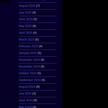
August 2025
(7)
July 2025
(4)
June 2025
(5)
May 2025
(6)
April 2025
(4)
March 2025
(6)
February 2025
(4)
January 2025
(5)
December 2024
(6)
November 2024
(6)
October 2024
(5)
September 2024
(5)
August 2024
(8)
July 2024
(4)
June 2024
(6)
May 2024
(4)