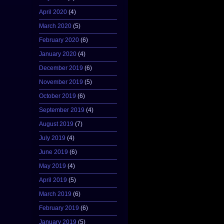
April 2020
(4)
March 2020
(5)
February 2020
(6)
January 2020
(4)
December 2019
(6)
November 2019
(5)
October 2019
(6)
September 2019
(4)
August 2019
(7)
July 2019
(4)
June 2019
(6)
May 2019
(4)
April 2019
(5)
March 2019
(6)
February 2019
(6)
January 2019
(5)