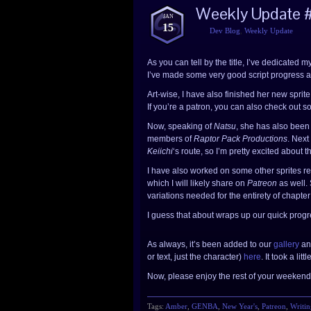
Weekly Update 
JAN
15
Dev Blog
,
Weekly Update
As you can tell by the title, I’ve dedicated m
I’ve made some very good script progress a
Art-wise, I have also finished her new sprit
If you’re a patron, you can also check out
Now, speaking of
Natsu
, she has also been 
members of
Raptor Pack Productions
. Next
Keiichi
‘s route, so I’m pretty excited about th
I have also worked on some other sprites re
which I will likely share on
Patreon
as well.
variations needed for the entirety of chapter
I guess that about wraps up our quick progr
As always, it’s been added to our
gallery
an
or text, just the character)
here
. It took a li
Now, please enjoy the rest of your weekend 
Tags:
Amber
,
GENBA
,
New Year's
,
Patreon
,
Writin