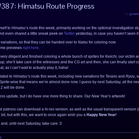
#387: Himatsu Route Progress
by
gosats
yself to
Himatsu
‘s route this week, primarily working on the optional investigation stu
nd even shared a little sneak peek on
Twitter
yesterday, in case you haven’t seen it
e variations, so that they can be handed over to
Natsu
for coloring now.
 some previews
right here
.
very diligent and finished coloring a whole bunch of sprites for
Keiichi
, our victim a
 up, she’ll take care of the witnesses and the CG art and then, she can finally start 
at, as I can’t wait to actually play it, haha!
lated to
Himatsu
‘s route this week, including new variations for
Terano
and
Ryuu
, 
 Sprite-wise that means we’re almost done now. I guess by next Saturday, all the ne
 2 will be done.
ess update, but I do have one more thing to share. Our
New Year’s
artwork!
d patrons can download a hi-res version, as well as the usual transparent version 
ttle bit, but with this, we want to once again wish you a
Happy New Year
!
and, until next Saturday, take care :3
g