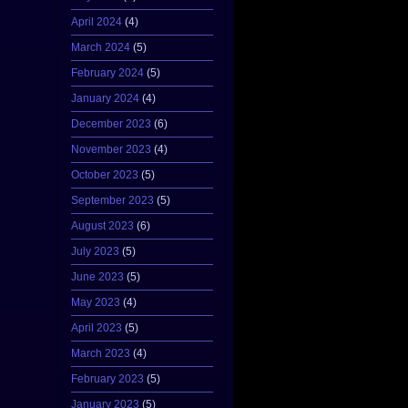
April 2024
(4)
March 2024
(5)
February 2024
(5)
January 2024
(4)
December 2023
(6)
November 2023
(4)
October 2023
(5)
September 2023
(5)
August 2023
(6)
July 2023
(5)
June 2023
(5)
May 2023
(4)
April 2023
(5)
March 2023
(4)
February 2023
(5)
January 2023
(5)