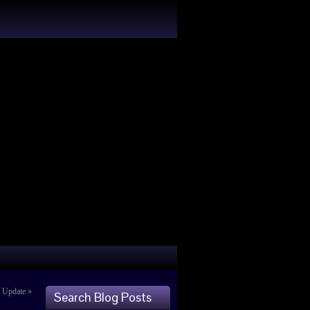
s Update
»
Search Blog Posts