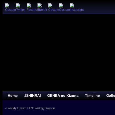
Home
SHINRAI
GENBA no Kizuna
Timeline
Gall
«
Weekly Update #339: Writing Progress