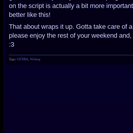
on the script is actually a bit more importa
better like this!
That about wraps it up. Gotta take care of a
please enjoy the rest of your weekend and, 
:3
Tags:
GENBA
,
Writing