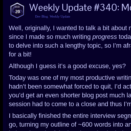
Weekly Update #340: Mo
FEB
20
Dev Blog
,
Weekly Update
Well, originally, I wanted to talk a bit about
since I made so much writing
progress
today
to delve into such a lengthy topic, so I’m af
for a bit!
Although I guess it’s a good excuse, yes?
Today was one of my most productive writing
hadn’t been somewhat forced to quit, I’d act
you’d get an even shorter blog post much la
session had to come to a close and thus I’m
I basically finished the entire interview seg
go, turning my outline of ~600 words into a