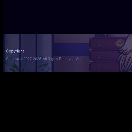
Copyright
Gosatsu © 2017-2026. All Rights Reserved.
About