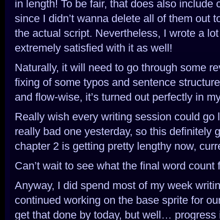
in length! To be fair, that does also include 
since I didn’t wanna delete all of them out t
the actual script. Nevertheless, I wrote a lot
extremely satisfied with it as well!
Naturally, it will need to go through some re
fixing of some typos and sentence structure
and flow-wise, it’s turned out perfectly in m
Really wish every writing session could go li
really bad one yesterday, so this definitely 
chapter 2 is getting pretty lengthy now, curr
Can’t wait to see what the final word count fo
Anyway, I did spend most of my week writing
continued working on the base sprite for our 
get that done by today, but well… progress i