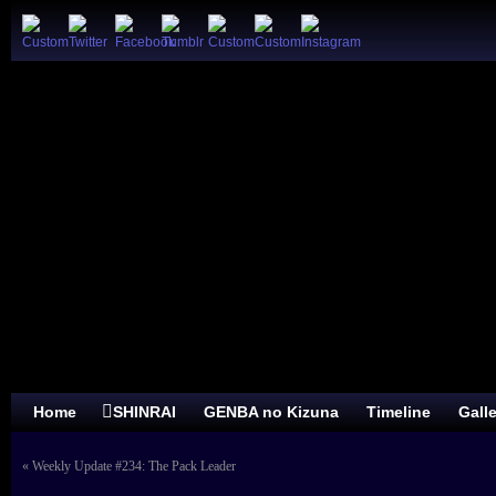
Home
SHINRAI
GENBA no Kizuna
Timeline
Gall
«
Weekly Update #234: The Pack Leader