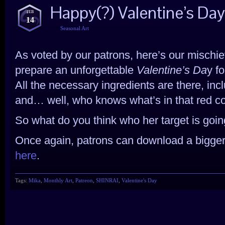
Happy(?) Valentine’s Da
FEB
14
Seasonal Art
As voted by our patrons, here’s our mischievo
prepare an unforgettable
Valentine’s Da
y f
All the necessary ingredients are there, inc
and… well, who knows what’s in that red co
So what do you think who her target is goi
Once again, patrons can download a bigger
here
.
Tags:
Mika
,
Monthly Art
,
Patreon
,
SHINRAI
,
Valentine's Day