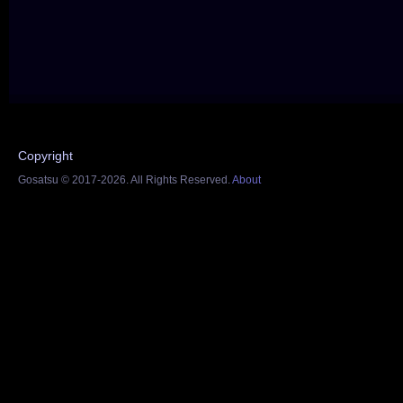
Copyright
Gosatsu © 2017-2026. All Rights Reserved.
About